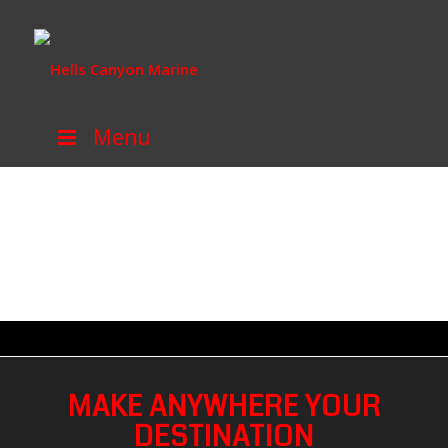
Menu
MAKE ANYWHERE YOUR
DESTINATION