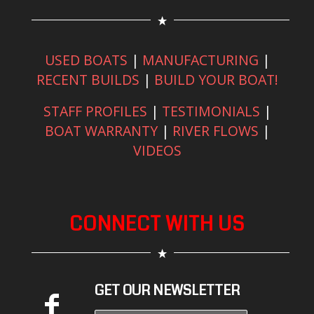
USED BOATS
|
MANUFACTURING
|
RECENT BUILDS
|
BUILD YOUR BOAT!
STAFF PROFILES
|
TESTIMONIALS
|
BOAT WARRANTY
|
RIVER FLOWS
|
VIDEOS
CONNECT WITH US
GET OUR NEWSLETTER