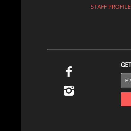
STAFF PROFILE
GET