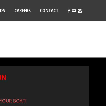
LDS
CAREERS
CONTACT
ON
 YOUR BOAT!