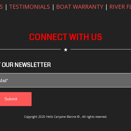
S
|
TESTIMONIALS
|
BOAT WARRANTY
|
RIVER 
CONNECT WITH US
 OUR NEWSLETTER
Copyright 2020 Hells Canyone Marine © , All rights reserved.