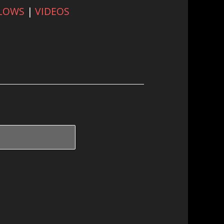
FLOWS
|
VIDEOS