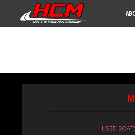
AB
M
USED BOAT