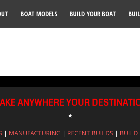
OUT
BOAT MODELS
BUILD YOUR BOAT
BUI
AKE ANYWHERE YOUR DESTINATI
S
|
MANUFACTURING
|
RECENT BUILDS
|
BUILD