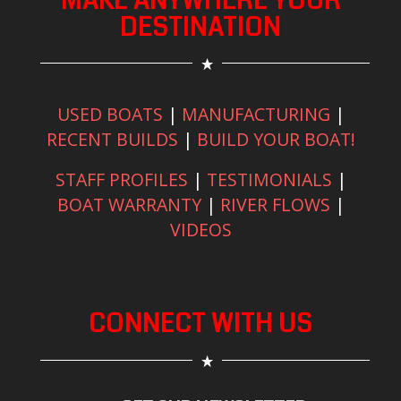
MAKE ANYWHERE YOUR
DESTINATION
USED BOATS
|
MANUFACTURING
|
RECENT BUILDS
|
BUILD YOUR BOAT!
STAFF PROFILES
|
TESTIMONIALS
|
BOAT WARRANTY
|
RIVER FLOWS
|
VIDEOS
CONNECT WITH US