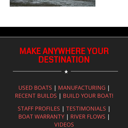
MAKE ANYWHERE YOUR
DESTINATION
USED BOATS
|
MANUFACTURING
|
RECENT BUILDS
|
BUILD YOUR BOAT!
STAFF PROFILES
|
TESTIMONIALS
|
BOAT WARRANTY
|
RIVER FLOWS
|
VIDEOS