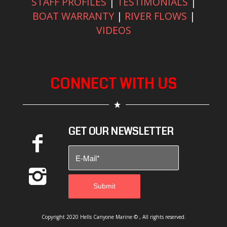
STAFF PROFILES
|
TESTIMONIALS
|
BOAT WARRANTY
|
RIVER FLOWS
|
VIDEOS
CONNECT WITH US
GET OUR NEWSLETTER
Copyright 2020 Hells Canyone Marine © , All rights reserved.