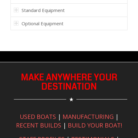
Standard Equipment
Optional Equipment
MAKE ANYWHERE YOUR
DESTINATION
USED BOATS
|
MANUFACTURING
|
RECENT BUILDS
|
BUILD YOUR BOAT!