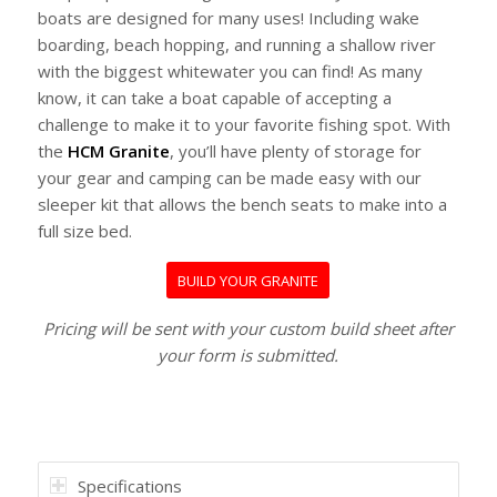
boats are designed for many uses! Including wake
boarding, beach hopping, and running a shallow river
with the biggest whitewater you can find! As many
know, it can take a boat capable of accepting a
challenge to make it to your favorite fishing spot. With
the
HCM Granite
, you’ll have plenty of storage for
your gear and camping can be made easy with our
sleeper kit that allows the bench seats to make into a
full size bed.
BUILD YOUR GRANITE
Pricing will be sent with your custom build sheet after
your form is submitted.
Specifications