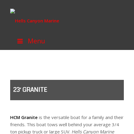
Menu
23′ GRANITE
HCM Granite
is the versatile boat for a family and their
friends. This boat tows well behind your average 3/4
ton pickup truck or large SUV.
Hells Canyon Marine