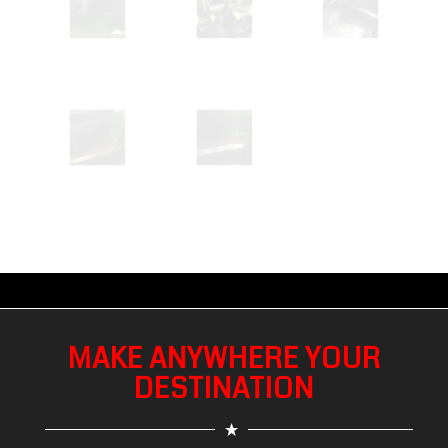
MAKE ANYWHERE YOUR
DESTINATION