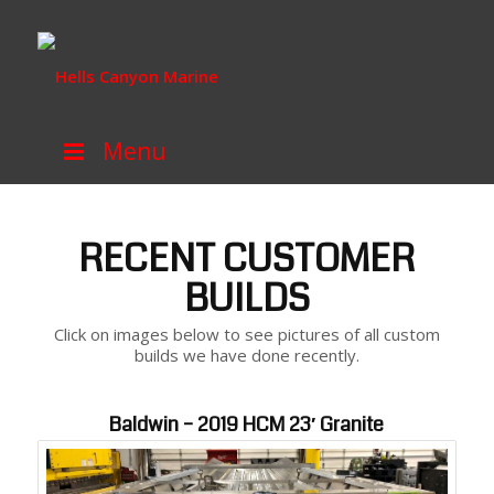
Menu
RECENT CUSTOMER
BUILDS
Click on images below to see pictures of all custom
builds we have done recently.
Baldwin – 2019 HCM 23′ Granite