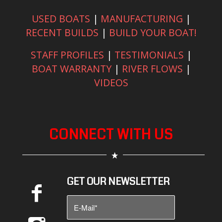
USED BOATS
|
MANUFACTURING
|
RECENT BUILDS
|
BUILD YOUR BOAT!
STAFF PROFILES
|
TESTIMONIALS
|
BOAT WARRANTY
|
RIVER FLOWS
|
VIDEOS
CONNECT WITH US
GET OUR NEWSLETTER