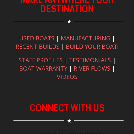
MAKE ANYWHERE YOUR
DESTINATION
USED BOATS
|
MANUFACTURING
|
RECENT BUILDS
|
BUILD YOUR BOAT!
STAFF PROFILES
|
TESTIMONIALS
|
BOAT WARRANTY
|
RIVER FLOWS
|
VIDEOS
CONNECT WITH US