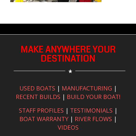
MAKE ANYWHERE YOUR
DESTINATION
USED BOATS
|
MANUFACTURING
|
RECENT BUILDS
|
BUILD YOUR BOAT!
STAFF PROFILES
|
TESTIMONIALS
|
BOAT WARRANTY
|
RIVER FLOWS
|
VIDEOS