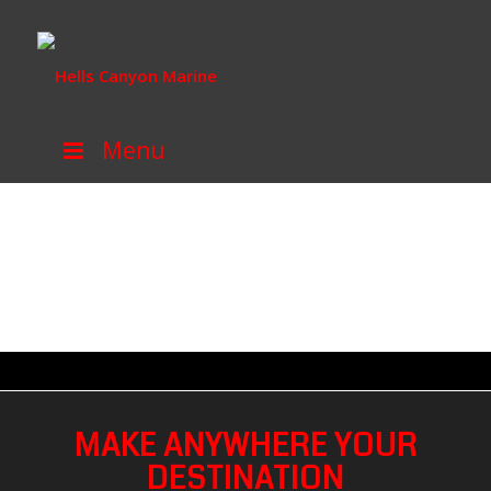
Menu
MAKE ANYWHERE YOUR
DESTINATION