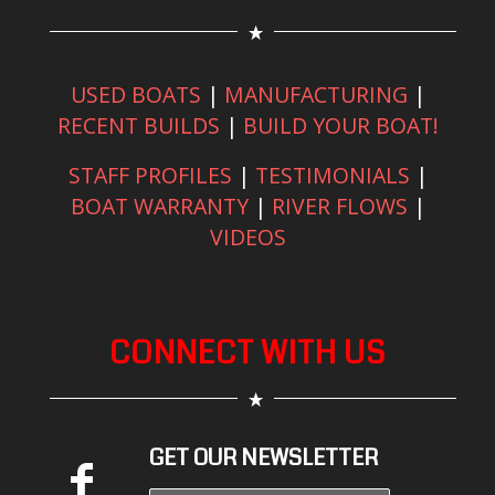
USED BOATS
|
MANUFACTURING
|
RECENT BUILDS
|
BUILD YOUR BOAT!
STAFF PROFILES
|
TESTIMONIALS
|
BOAT WARRANTY
|
RIVER FLOWS
|
VIDEOS
CONNECT WITH US
GET OUR NEWSLETTER