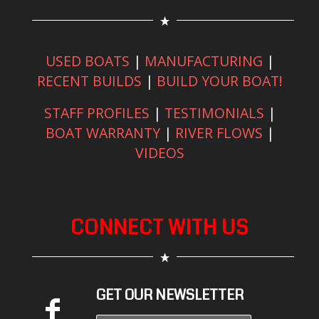
USED BOATS
|
MANUFACTURING
|
RECENT BUILDS
|
BUILD YOUR BOAT!
STAFF PROFILES
|
TESTIMONIALS
|
BOAT WARRANTY
|
RIVER FLOWS
|
VIDEOS
CONNECT WITH US
GET OUR NEWSLETTER