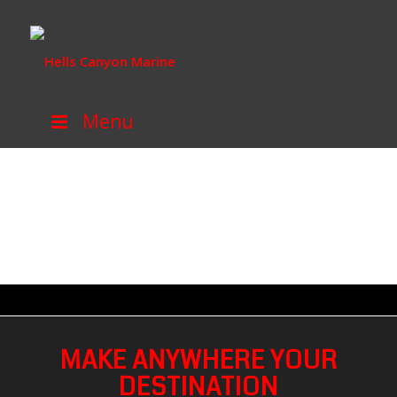
Menu
MAKE ANYWHERE YOUR
DESTINATION