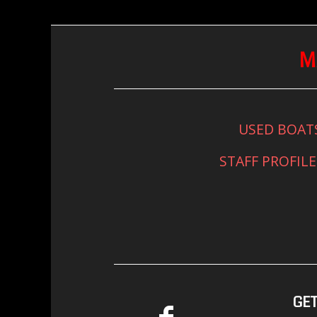
M
USED BOAT
STAFF PROFILE
GET