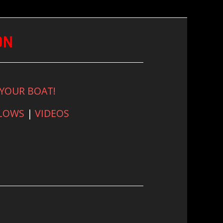
ON
 YOUR BOAT!
FLOWS
|
VIDEOS