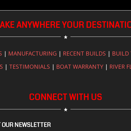
AKE ANYWHERE YOUR DESTINATI
S
|
MANUFACTURING
|
RECENT BUILDS
|
BUILD
S
|
TESTIMONIALS
|
BOAT WARRANTY
|
RIVER 
CONNECT WITH US
 OUR NEWSLETTER