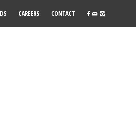
LDS
CAREERS
CONTACT