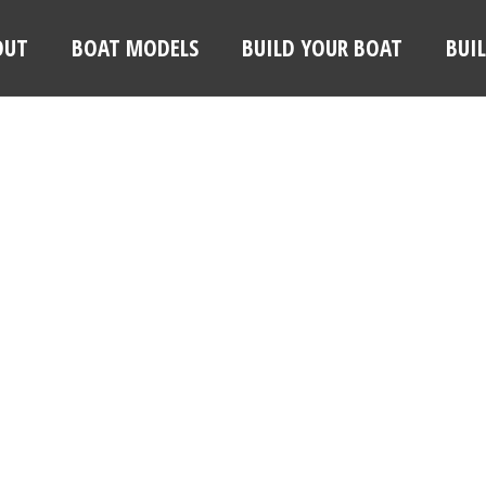
OUT
BOAT MODELS
BUILD YOUR BOAT
BUI