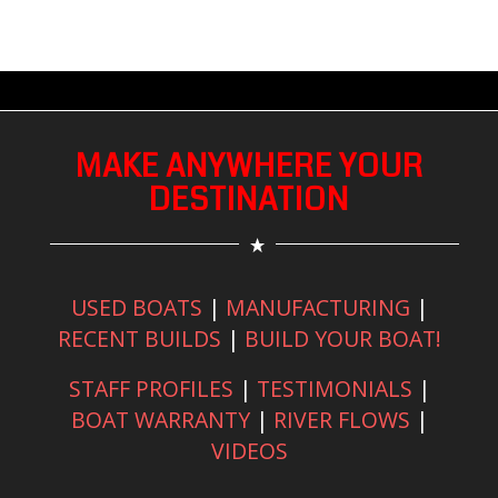
MAKE ANYWHERE YOUR
DESTINATION
USED BOATS
|
MANUFACTURING
|
RECENT BUILDS
|
BUILD YOUR BOAT!
STAFF PROFILES
|
TESTIMONIALS
|
BOAT WARRANTY
|
RIVER FLOWS
|
VIDEOS