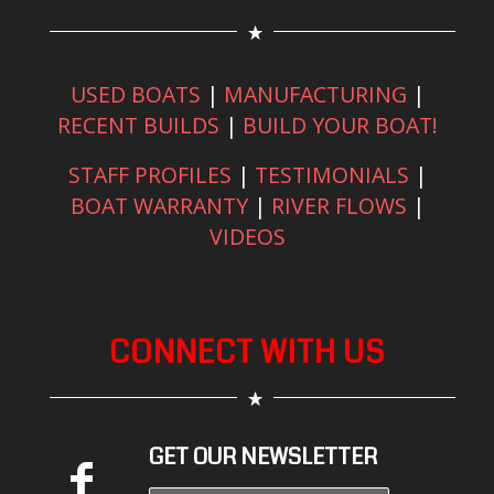
USED BOATS
|
MANUFACTURING
|
RECENT BUILDS
|
BUILD YOUR BOAT!
STAFF PROFILES
|
TESTIMONIALS
|
BOAT WARRANTY
|
RIVER FLOWS
|
VIDEOS
CONNECT WITH US
GET OUR NEWSLETTER