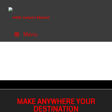
Menu
MAKE ANYWHERE YOUR
DESTINATION