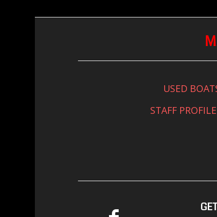
M
USED BOAT
STAFF PROFILE
GET