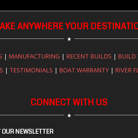
AKE ANYWHERE YOUR DESTINATI
S
|
MANUFACTURING
|
RECENT BUILDS
|
BUILD
S
|
TESTIMONIALS
|
BOAT WARRANTY
|
RIVER 
CONNECT WITH US
 OUR NEWSLETTER