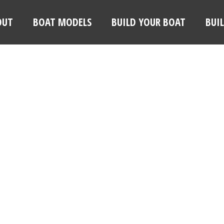
OUT
BOAT MODELS
BUILD YOUR BOAT
BUI