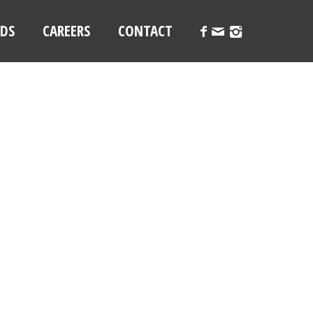
LDS
CAREERS
CONTACT