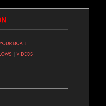
ON
 YOUR BOAT!
FLOWS
|
VIDEOS