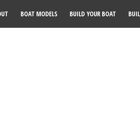
OUT
BOAT MODELS
BUILD YOUR BOAT
BUI