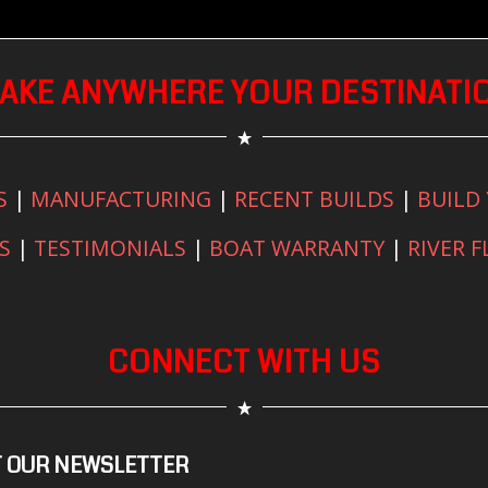
AKE ANYWHERE YOUR DESTINATI
S
|
MANUFACTURING
|
RECENT BUILDS
|
BUILD
S
|
TESTIMONIALS
|
BOAT WARRANTY
|
RIVER 
CONNECT WITH US
 OUR NEWSLETTER